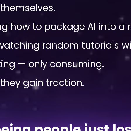
l themselves.
 how to package AI into a re
atching random tutorials wit
ing — only consuming.
they gain traction.
seeing people just l