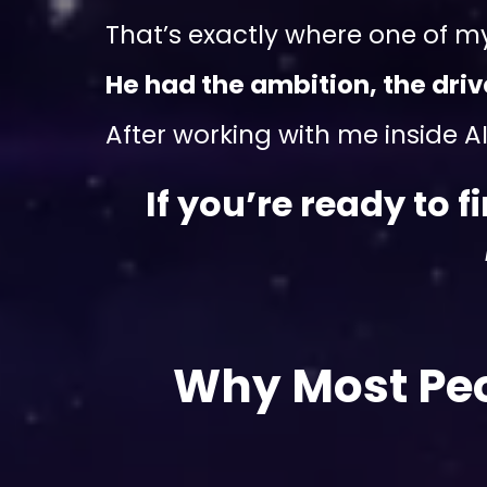
That’s exactly where one of m
He had the ambition, the dri
After working with me inside AI 
If you’re ready to 
Why Most Peo