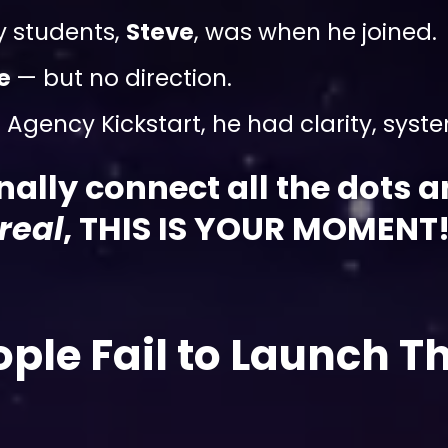
y students,
Steve
, was when he joined.
ve
— but no direction.
Agency Kickstart, he had clarity, systems
finally connect all the dots 
real
, THIS IS YOUR MOMENT
ple Fail to Launch Th