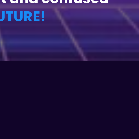
UTURE!