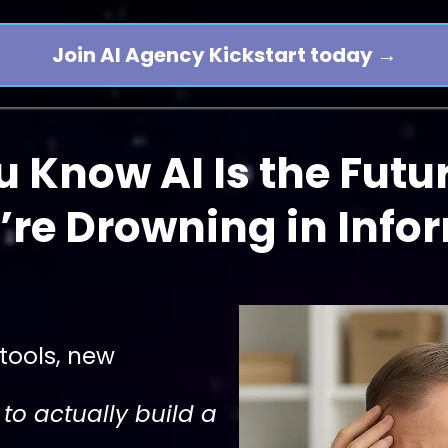
Join AI Agency Kickstart today →
u Know AI Is the Futu
’re Drowning in Info
tools, new
to actually build a