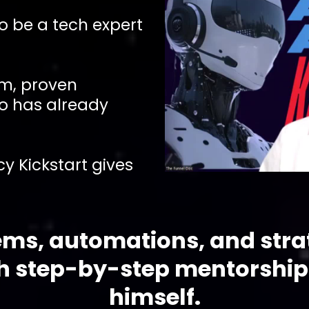
to be a tech expert
em, proven
o has already
y Kickstart gives
ems, automations, and stra
th step-by-step mentorship
himself.