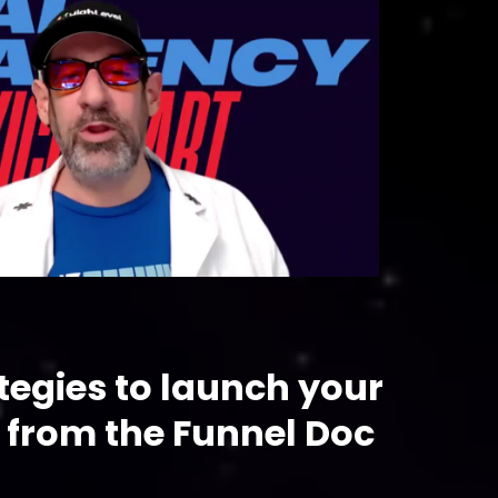
tegies to launch your
 from the Funnel Doc