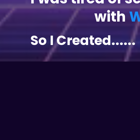
with
W
So I Created......