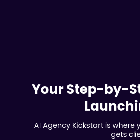
Your Step-by-St
Launchi
AI Agency Kickstart is where y
gets cli