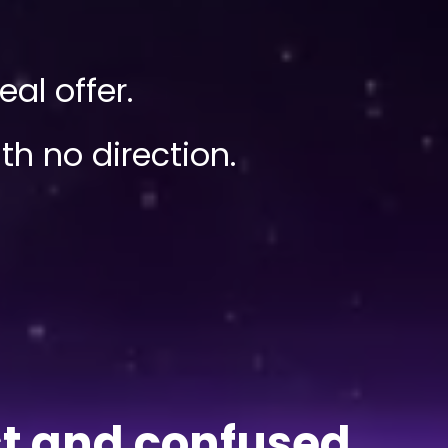
al offer.
h no direction.
ost and confused