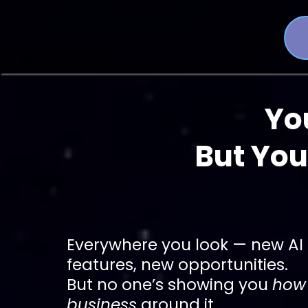
Yo
But You
Everywhere you look — new AI 
features, new opportunities.
But no one’s showing you
how 
business
around it.