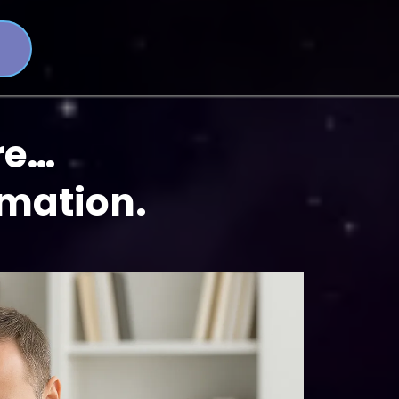
re…
rmation.