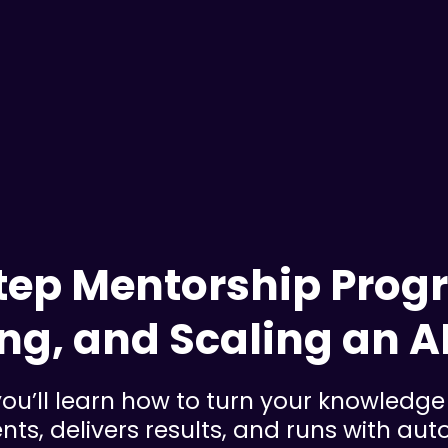
ep Mentorship Progr
ng, and Scaling an A
ou’ll learn how to turn your knowledge 
ents, delivers results, and runs with au