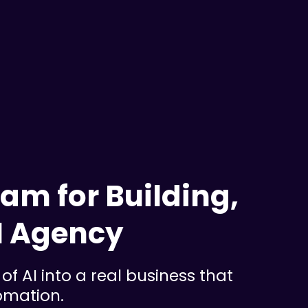
am for Building,
I Agency
of AI into a real business that
tomation.