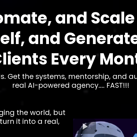
omate, and Scale
self, and Generat
lients Every Mon
als. Get the systems, mentorship, and 
real AI-powered agency.... FAST!!!
ging the world, but
rn it into a real,