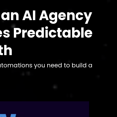
 an AI Agency
es Predictable
th
automations you need to build a