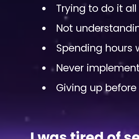
Trying to do it al
Not understanding
Spending hours w
Never implement
Giving up before 
I was tired of 