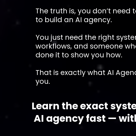
The truth is, you don’t need 
to build an AI agency.
You just need the right syst
workflows, and someone wh
done it to show you how.
That is exactly what AI Agenc
you.
Learn the exact syst
AI agency fast — wi