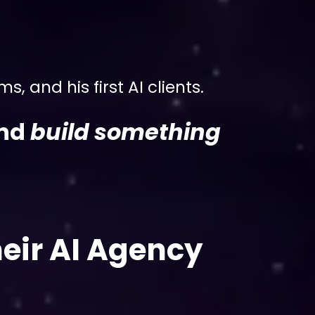
, and his first AI clients.
and
build something
!
eir AI Agency