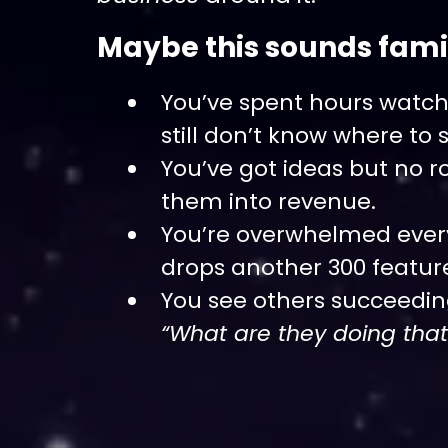
Maybe this sounds famil
You’ve spent hours watchi
still don’t know where to s
You’ve got ideas but no 
them into revenue.
You’re overwhelmed ever
drops another 300 featur
You see others succeedi
“What are they doing that