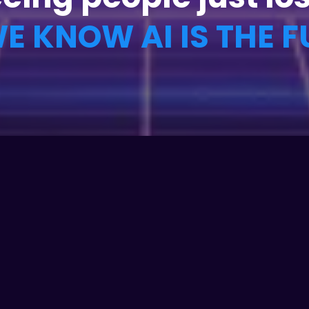
E KNOW AI IS THE F