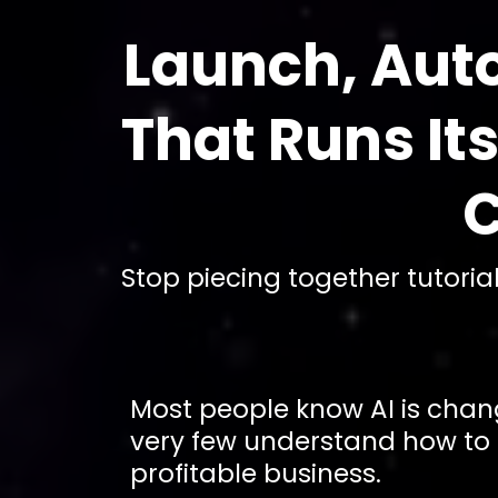
Launch, Aut
That Runs It
C
Stop piecing together tutori
Most people know AI is chan
very few understand how to tu
profitable business.