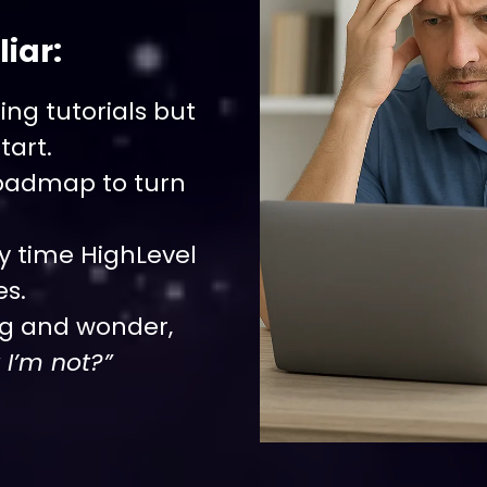
iar:
ng tutorials but
tart.
roadmap to turn
y time HighLevel
es.
ng and wonder,
 I’m not?”